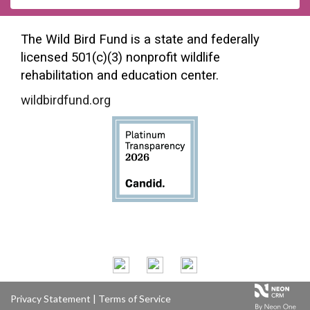
The Wild Bird Fund is a state and federally
licensed 501(c)(3) nonprofit wildlife
rehabilitation and education center.
wildbirdfund.org
Privacy Statement
|
Terms of Service