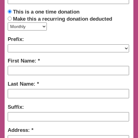
This is a one time donation
Make this a recurring donation deducted
Prefix:
First Name:
Last Name:
Suffix:
Address: