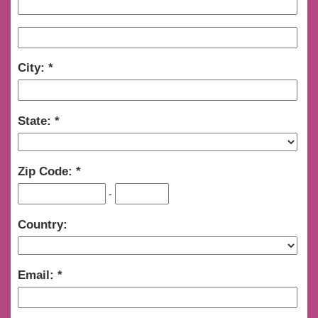
City:
State:
Zip Code:
-
Country:
Email: