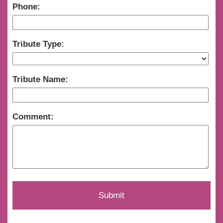
Phone:
Tribute Type:
Tribute Name:
Comment: