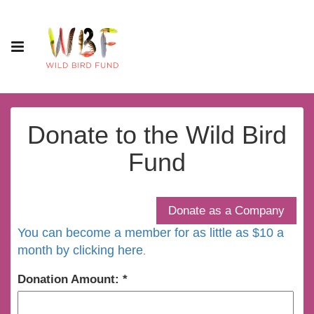
Donate to the Wild Bird
Fund
You can become a member for as little as $10 a
month by clicking here
.
Donation Amount: